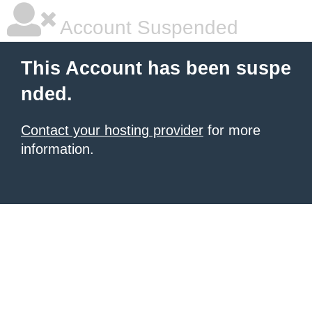
Account Suspended
This Account has been suspe
nded.
Contact your hosting provider
for more
information.